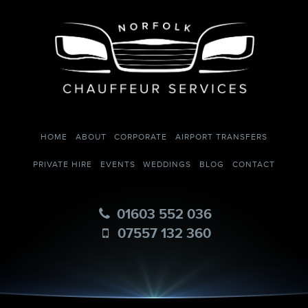
HOME
ABOUT
CORPORATE
AIRPORT TRANSFERS
PRIVATE HIRE
EVENTS
WEDDINGS
BLOG
CONTACT
01603 552 036
07557 132 360