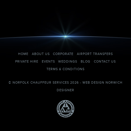
HOME
ABOUT US
CORPORATE
AIRPORT TRANSFERS
PRIVATE HIRE
EVENTS
WEDDINGS
BLOG
CONTACT US
TERMS & CONDITIONS
© NORFOLK CHAUFFEUR SERVICES 2026 -
WEB DESIGN NORWICH
DESIGNER