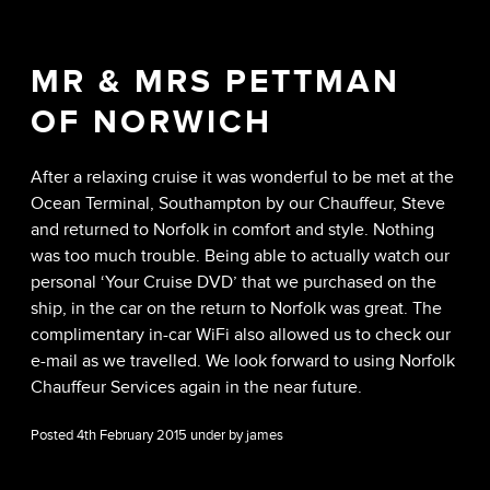
MR & MRS PETTMAN
OF NORWICH
After a relaxing cruise it was wonderful to be met at the
Ocean Terminal, Southampton by our Chauffeur, Steve
and returned to Norfolk in comfort and style. Nothing
was too much trouble. Being able to actually watch our
personal ‘Your Cruise DVD’ that we purchased on the
ship, in the car on the return to Norfolk was great. The
complimentary in-car WiFi also allowed us to check our
e-mail as we travelled. We look forward to using Norfolk
Chauffeur Services again in the near future.
Posted 4th February 2015 under by james